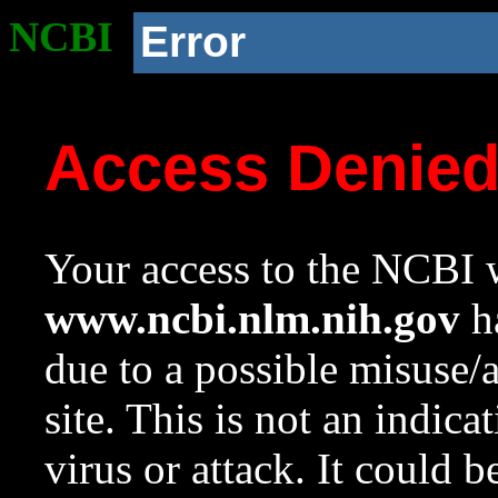
NCBI
Error
Access Denie
Your access to the NCBI w
www.ncbi.nlm.nih.gov
ha
due to a possible misuse/
site. This is not an indica
virus or attack. It could 