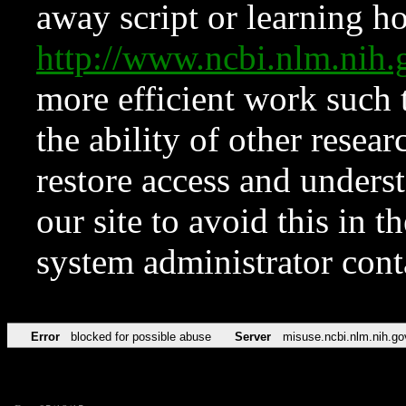
away script or learning how
http://www.ncbi.nlm.ni
more efficient work such 
the ability of other resear
restore access and underst
our site to avoid this in t
system administrator con
Error
blocked for possible abuse
Server
misuse.ncbi.nlm.nih.go