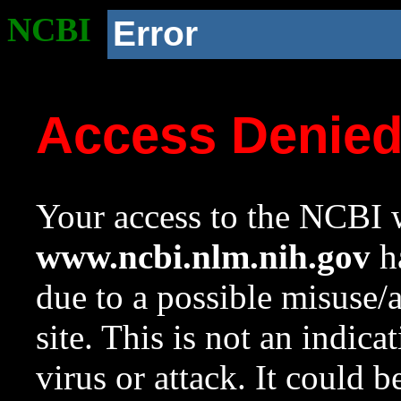
NCBI
Error
Access Denie
Your access to the NCBI w
www.ncbi.nlm.nih.gov
ha
due to a possible misuse/
site. This is not an indica
virus or attack. It could 