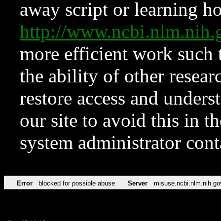
away script or learning how
http://www.ncbi.nlm.ni
more efficient work such 
the ability of other resear
restore access and underst
our site to avoid this in t
system administrator con
Error
blocked for possible abuse
Server
misuse.ncbi.nlm.nih.go