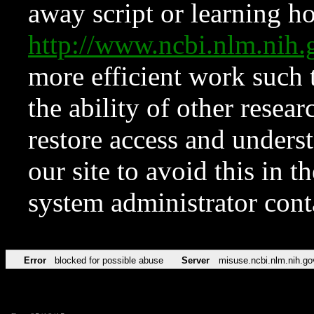
away script or learning how
http://www.ncbi.nlm.ni
more efficient work such 
the ability of other resear
restore access and underst
our site to avoid this in t
system administrator con
Error
blocked for possible abuse
Server
misuse.ncbi.nlm.nih.go