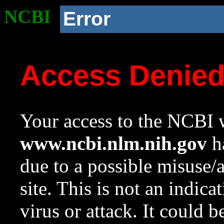
NCBI
Error
Access Denie
Your access to the NCBI w
www.ncbi.nlm.nih.gov
ha
due to a possible misuse/
site. This is not an indica
virus or attack. It could 