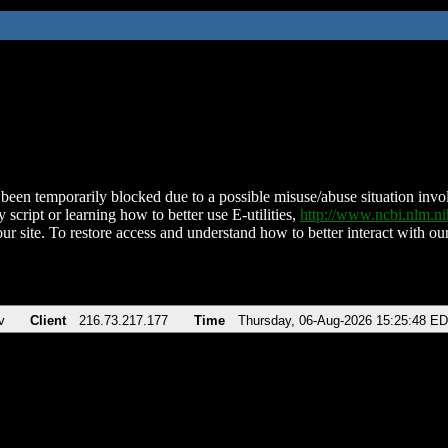
been temporarily blocked due to a possible misuse/abuse situation involv
 script or learning how to better use E-utilities,
http://www.ncbi.nlm.
ur site. To restore access and understand how to better interact with our
v
Client
216.73.217.177
Time
Thursday, 06-Aug-2026 15:25:48 E