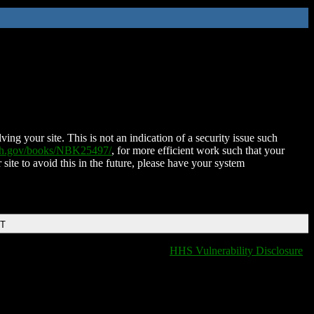
ing your site. This is not an indication of a security issue such
nih.gov/books/NBK25497/
, for more efficient work such that your
 site to avoid this in the future, please have your system
DT
HHS Vulnerability Disclosure