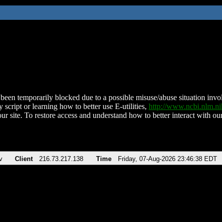
been temporarily blocked due to a possible misuse/abuse situation involv
 script or learning how to better use E-utilities,
http://www.ncbi.nlm.
ur site. To restore access and understand how to better interact with our
v
Client
216.73.217.138
Time
Friday, 07-Aug-2026 23:46:38 EDT