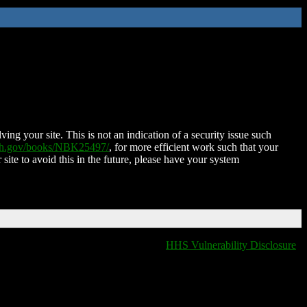
ing your site. This is not an indication of a security issue such
nih.gov/books/NBK25497/
, for more efficient work such that your
 site to avoid this in the future, please have your system
HHS Vulnerability Disclosure