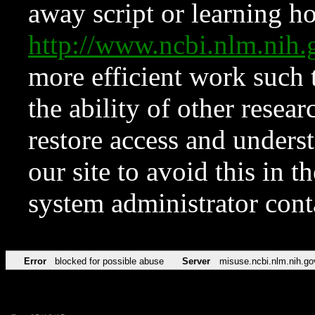
away script or learning how
http://www.ncbi.nlm.ni
more efficient work such 
the ability of other resear
restore access and underst
our site to avoid this in t
system administrator con
Error
blocked for possible abuse
Server
misuse.ncbi.nlm.nih.go