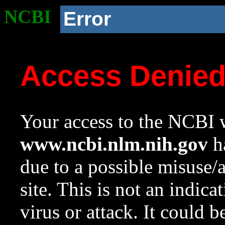
NCBI
Error
Access Denie
Your access to the NCBI w
www.ncbi.nlm.nih.gov
ha
due to a possible misuse/
site. This is not an indica
virus or attack. It could 