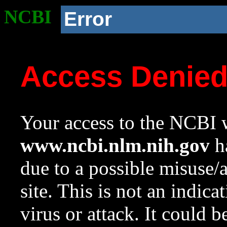
NCBI
Error
Access Denie
Your access to the NCBI w
www.ncbi.nlm.nih.gov
ha
due to a possible misuse/
site. This is not an indica
virus or attack. It could 