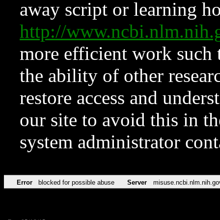
away script or learning how
http://www.ncbi.nlm.ni
more efficient work such 
the ability of other resear
restore access and underst
our site to avoid this in t
system administrator con
Error
blocked for possible abuse
Server
misuse.ncbi.nlm.nih.go