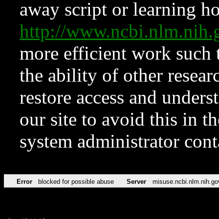
away script or learning how
http://www.ncbi.nlm.ni
more efficient work such 
the ability of other resear
restore access and underst
our site to avoid this in t
system administrator con
Error
blocked for possible abuse
Server
misuse.ncbi.nlm.nih.go