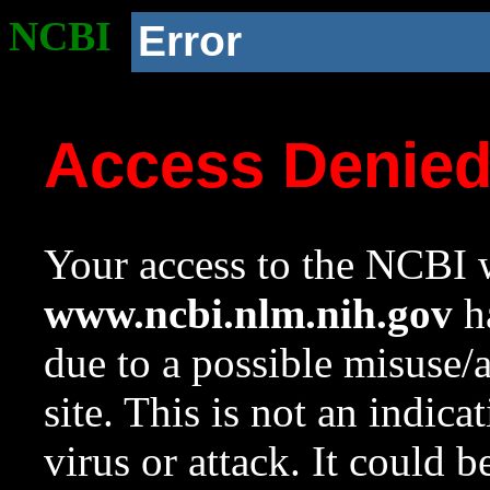
NCBI
Error
Access Denie
Your access to the NCBI w
www.ncbi.nlm.nih.gov
ha
due to a possible misuse/
site. This is not an indica
virus or attack. It could 