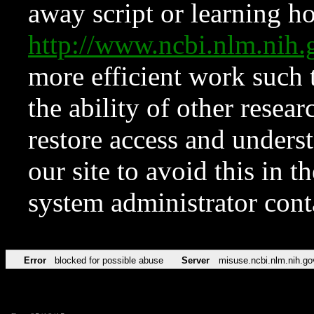
away script or learning how
http://www.ncbi.nlm.ni
more efficient work such 
the ability of other resear
restore access and underst
our site to avoid this in t
system administrator con
Error
blocked for possible abuse
Server
misuse.ncbi.nlm.nih.go