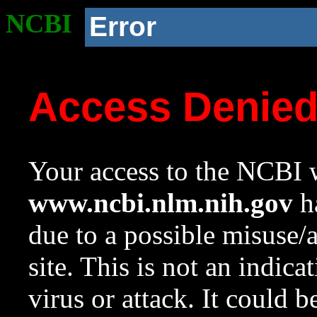
NCBI
Error
Access Denie
Your access to the NCBI w
www.ncbi.nlm.nih.gov
ha
due to a possible misuse/
site. This is not an indica
virus or attack. It could 