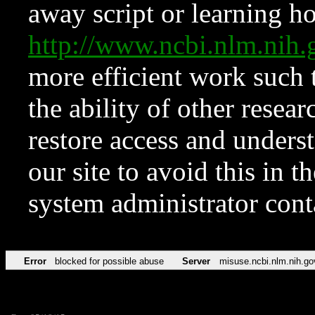
away script or learning how
http://www.ncbi.nlm.ni
more efficient work such 
the ability of other resear
restore access and underst
our site to avoid this in t
system administrator con
Error
blocked for possible abuse
Server
misuse.ncbi.nlm.nih.go