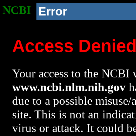
NCBI
Error
Access Denie
Your access to the NCBI w
www.ncbi.nlm.nih.gov
ha
due to a possible misuse/
site. This is not an indica
virus or attack. It could 