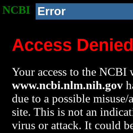
NCBI
Error
Access Denie
Your access to the NCBI w
www.ncbi.nlm.nih.gov
ha
due to a possible misuse/
site. This is not an indica
virus or attack. It could 