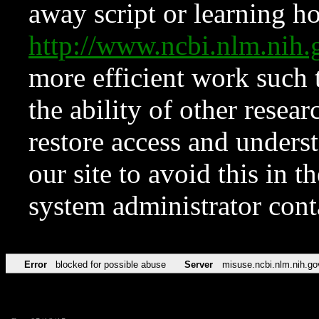
away script or learning how
http://www.ncbi.nlm.ni
more efficient work such 
the ability of other resear
restore access and underst
our site to avoid this in t
system administrator con
Error
blocked for possible abuse
Server
misuse.ncbi.nlm.nih.go