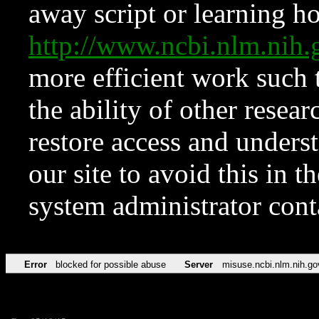
away script or learning how
http://www.ncbi.nlm.ni
more efficient work such 
the ability of other resear
restore access and underst
our site to avoid this in t
system administrator con
Error
blocked for possible abuse
Server
misuse.ncbi.nlm.nih.go