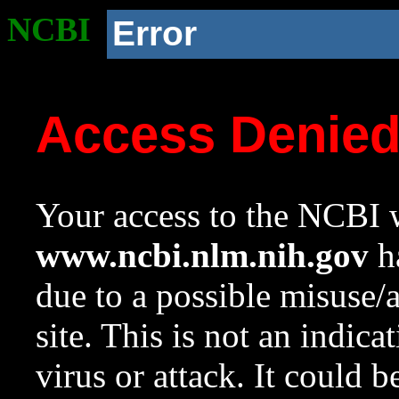
NCBI
Error
Access Denie
Your access to the NCBI w
www.ncbi.nlm.nih.gov
ha
due to a possible misuse/
site. This is not an indica
virus or attack. It could 