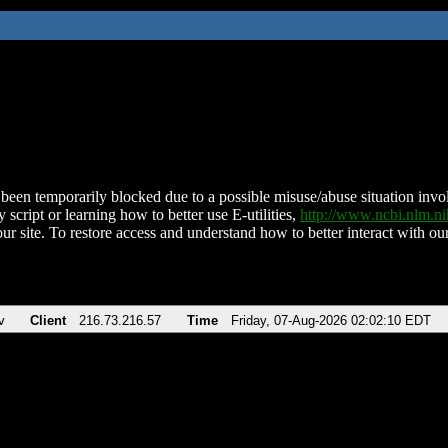
been temporarily blocked due to a possible misuse/abuse situation involv
 script or learning how to better use E-utilities,
http://www.ncbi.nlm.
ur site. To restore access and understand how to better interact with our
v
Client
216.73.216.57
Time
Friday, 07-Aug-2026 02:02:10 EDT