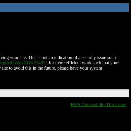
ing your site. This is not an indication of a security issue such
nih.gov/books/NBK25497/
, for more efficient work such that your
 site to avoid this in the future, please have your system
HHS Vulnerability Disclosure