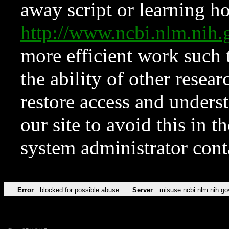
away script or learning how
http://www.ncbi.nlm.ni
more efficient work such 
the ability of other resear
restore access and underst
our site to avoid this in t
system administrator con
Error
blocked for possible abuse
Server
misuse.ncbi.nlm.nih.go