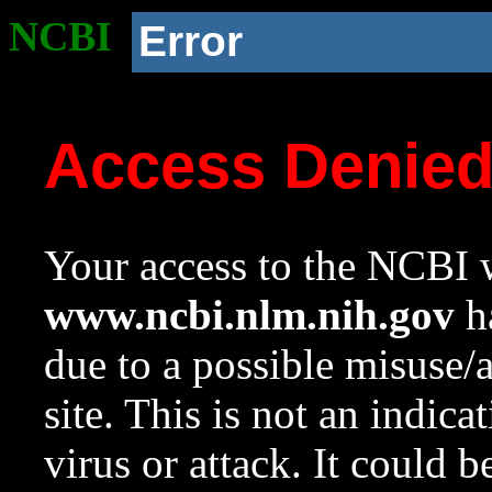
NCBI
Error
Access Denie
Your access to the NCBI w
www.ncbi.nlm.nih.gov
ha
due to a possible misuse/
site. This is not an indica
virus or attack. It could 