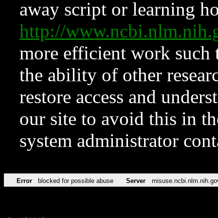
away script or learning how
http://www.ncbi.nlm.ni
more efficient work such 
the ability of other resear
restore access and underst
our site to avoid this in t
system administrator con
Error
blocked for possible abuse
Server
misuse.ncbi.nlm.nih.go