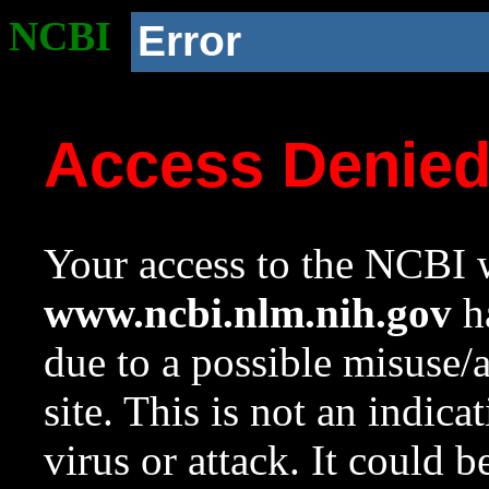
NCBI
Error
Access Denie
Your access to the NCBI w
www.ncbi.nlm.nih.gov
ha
due to a possible misuse/
site. This is not an indica
virus or attack. It could 