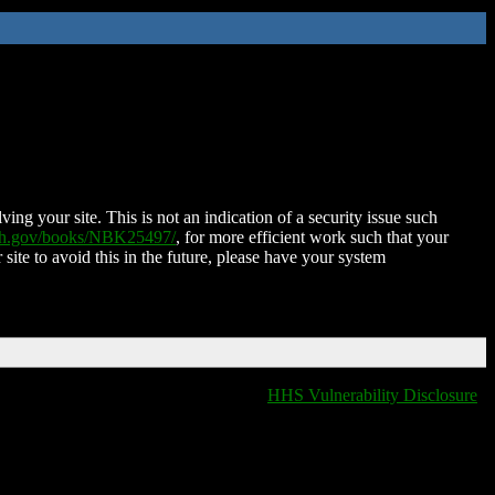
ing your site. This is not an indication of a security issue such
nih.gov/books/NBK25497/
, for more efficient work such that your
 site to avoid this in the future, please have your system
HHS Vulnerability Disclosure