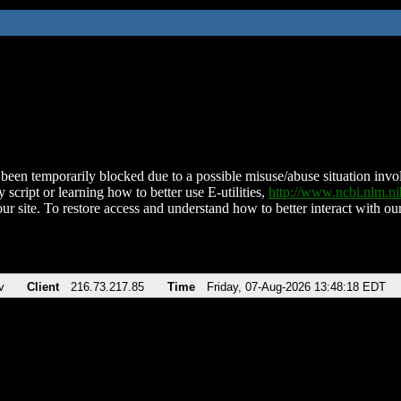
been temporarily blocked due to a possible misuse/abuse situation involv
 script or learning how to better use E-utilities,
http://www.ncbi.nlm.
ur site. To restore access and understand how to better interact with our
v
Client
216.73.217.85
Time
Friday, 07-Aug-2026 13:48:18 EDT