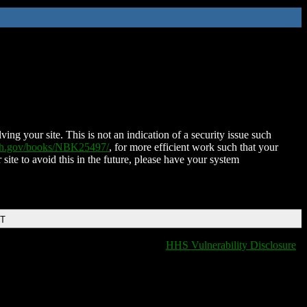
ing your site. This is not an indication of a security issue such
nih.gov/books/NBK25497/
, for more efficient work such that your
 site to avoid this in the future, please have your system
DT
HHS Vulnerability Disclosure