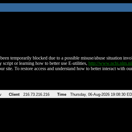
been temporarily blocked due to a possible misuse/abuse situation involv
 script or learning how to better use E-utilities,
http://www.ncbi.nlm.
ur site. To restore access and understand how to better interact with our
v
Client
216.73.216.216
Time
Thursday, 06-Aug-2026 19:08:30 E