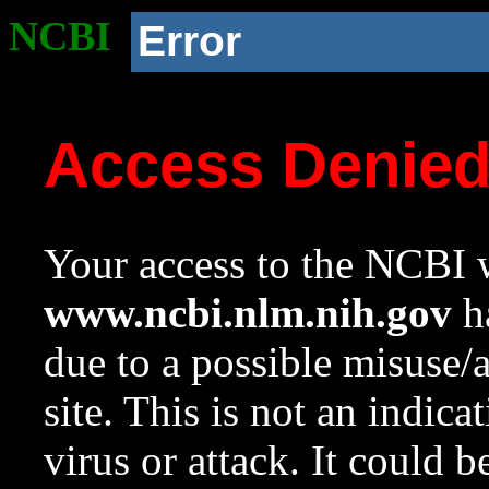
NCBI
Error
Access Denie
Your access to the NCBI w
www.ncbi.nlm.nih.gov
ha
due to a possible misuse/
site. This is not an indica
virus or attack. It could 