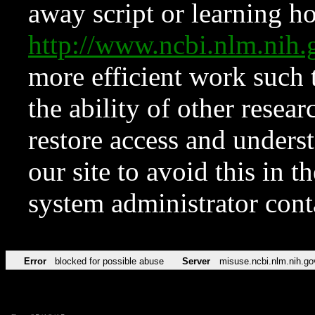
away script or learning how
http://www.ncbi.nlm.ni
more efficient work such 
the ability of other resear
restore access and underst
our site to avoid this in t
system administrator con
Error
blocked for possible abuse
Server
misuse.ncbi.nlm.nih.go