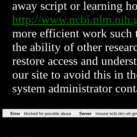
away script or learning how
http://www.ncbi.nlm.ni
more efficient work such 
the ability of other resear
restore access and underst
our site to avoid this in t
system administrator con
Error
blocked for possible abuse
Server
misuse.ncbi.nlm.nih.go