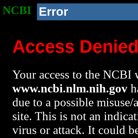
NCBI
Error
Access Denie
Your access to the NCBI w
www.ncbi.nlm.nih.gov
ha
due to a possible misuse/
site. This is not an indica
virus or attack. It could 