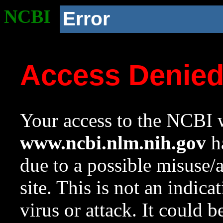
NCBI
Error
Access Denie
Your access to the NCBI w
www.ncbi.nlm.nih.gov
ha
due to a possible misuse/
site. This is not an indica
virus or attack. It could 