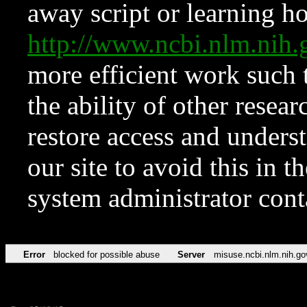
away script or learning how
http://www.ncbi.nlm.ni
more efficient work such 
the ability of other resear
restore access and underst
our site to avoid this in t
system administrator con
Error
blocked for possible abuse
Server
misuse.ncbi.nlm.nih.go