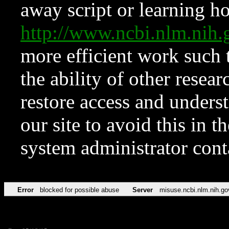
away script or learning how
http://www.ncbi.nlm.ni
more efficient work such 
the ability of other resear
restore access and underst
our site to avoid this in t
system administrator con
Error
blocked for possible abuse
Server
misuse.ncbi.nlm.nih.go