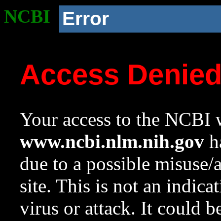
NCBI
Error
Access Denie
Your access to the NCBI w
www.ncbi.nlm.nih.gov
ha
due to a possible misuse/
site. This is not an indica
virus or attack. It could 