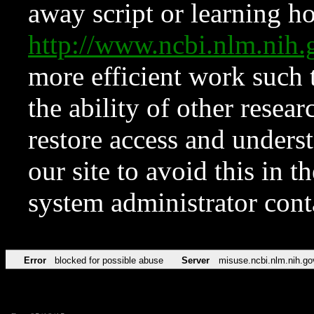
away script or learning how
http://www.ncbi.nlm.ni
more efficient work such 
the ability of other resear
restore access and underst
our site to avoid this in t
system administrator con
Error
blocked for possible abuse
Server
misuse.ncbi.nlm.nih.go