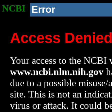
NCBI
Error
Access Denie
Your access to the NCBI w
www.ncbi.nlm.nih.gov
ha
due to a possible misuse/
site. This is not an indica
virus or attack. It could 