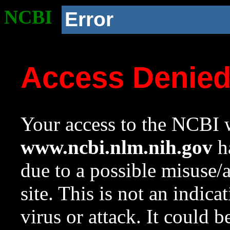
NCBI
Error
Access Denie
Your access to the NCBI w
www.ncbi.nlm.nih.gov
ha
due to a possible misuse/
site. This is not an indica
virus or attack. It could 