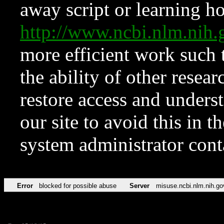
away script or learning how
http://www.ncbi.nlm.ni
more efficient work such 
the ability of other resear
restore access and underst
our site to avoid this in t
system administrator con
Error
blocked for possible abuse
Server
misuse.ncbi.nlm.nih.go