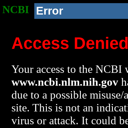
NCBI
Error
Access Denie
Your access to the NCBI w
www.ncbi.nlm.nih.gov
ha
due to a possible misuse/
site. This is not an indica
virus or attack. It could 