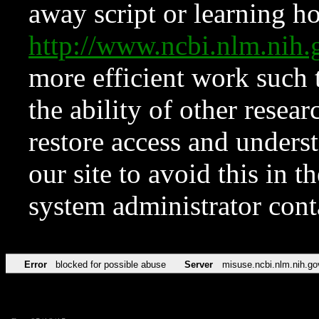
away script or learning how
http://www.ncbi.nlm.ni
more efficient work such 
the ability of other resear
restore access and underst
our site to avoid this in t
system administrator con
Error
blocked for possible abuse
Server
misuse.ncbi.nlm.nih.go