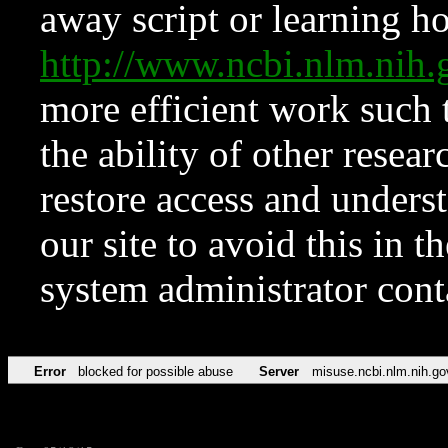
away script or learning how
http://www.ncbi.nlm.ni
more efficient work such 
the ability of other resear
restore access and underst
our site to avoid this in t
system administrator con
Error
blocked for possible abuse
Server
misuse.ncbi.nlm.nih.go