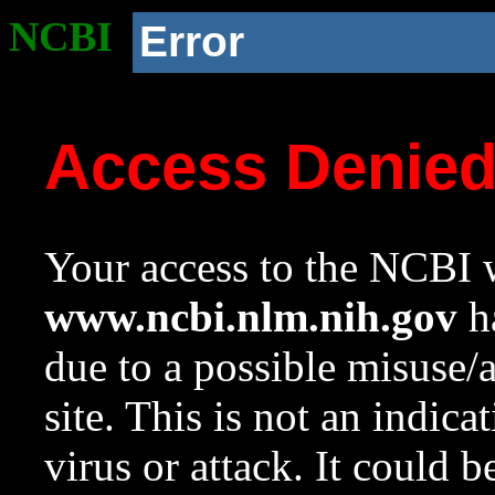
NCBI
Error
Access Denie
Your access to the NCBI w
www.ncbi.nlm.nih.gov
ha
due to a possible misuse/
site. This is not an indica
virus or attack. It could 