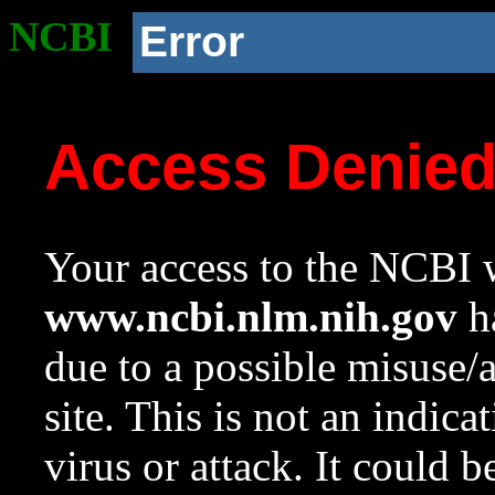
NCBI
Error
Access Denie
Your access to the NCBI w
www.ncbi.nlm.nih.gov
ha
due to a possible misuse/
site. This is not an indica
virus or attack. It could 