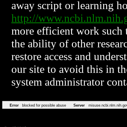
away script or learning how
http://www.ncbi.nlm.ni
more efficient work such 
the ability of other resear
restore access and underst
our site to avoid this in t
system administrator con
Error
blocked for possible abuse
Server
misuse.ncbi.nlm.nih.go