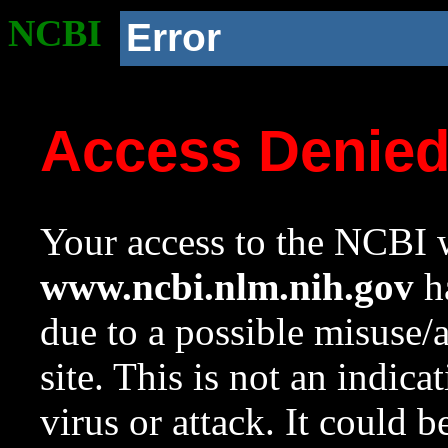
NCBI
Error
Access Denie
Your access to the NCBI w
www.ncbi.nlm.nih.gov
ha
due to a possible misuse/
site. This is not an indica
virus or attack. It could 