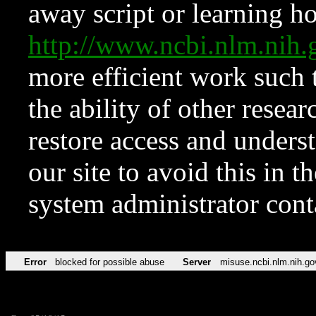
away script or learning how
http://www.ncbi.nlm.ni
more efficient work such 
the ability of other resear
restore access and underst
our site to avoid this in t
system administrator con
Error
blocked for possible abuse
Server
misuse.ncbi.nlm.nih.go