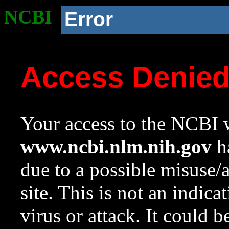
NCBI
Error
Access Denie
Your access to the NCBI w
www.ncbi.nlm.nih.gov
ha
due to a possible misuse/
site. This is not an indica
virus or attack. It could 