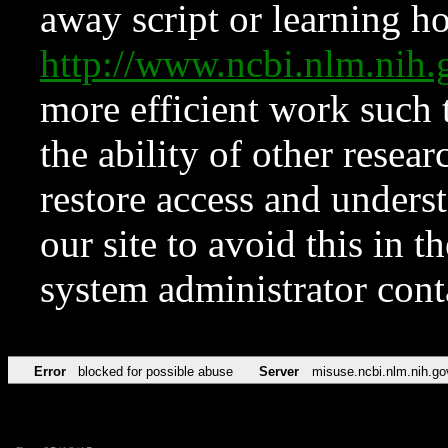
away script or learning how
http://www.ncbi.nlm.ni
more efficient work such 
the ability of other resear
restore access and underst
our site to avoid this in t
system administrator con
Error
blocked for possible abuse
Server
misuse.ncbi.nlm.nih.go