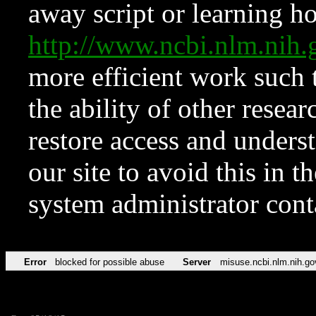
away script or learning how
http://www.ncbi.nlm.ni
more efficient work such 
the ability of other resear
restore access and underst
our site to avoid this in t
system administrator con
Error
blocked for possible abuse
Server
misuse.ncbi.nlm.nih.go