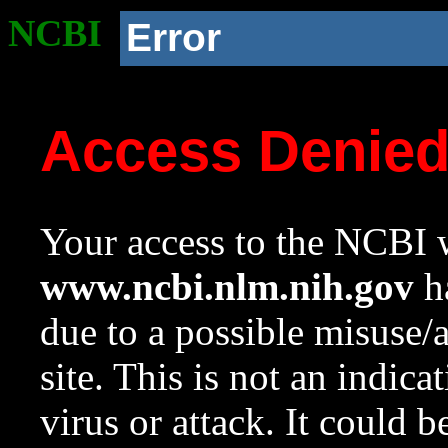
NCBI
Error
Access Denie
Your access to the NCBI w
www.ncbi.nlm.nih.gov
ha
due to a possible misuse/
site. This is not an indica
virus or attack. It could 