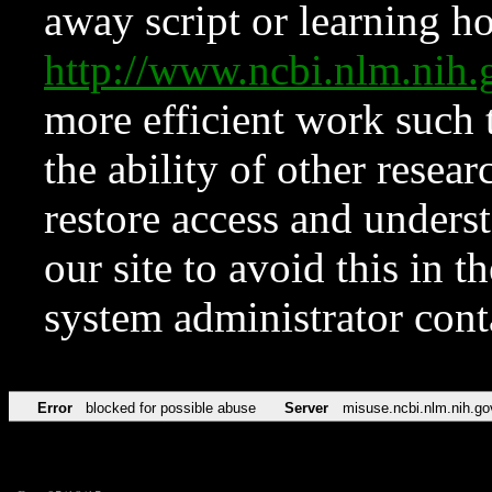
away script or learning how
http://www.ncbi.nlm.ni
more efficient work such 
the ability of other resear
restore access and underst
our site to avoid this in t
system administrator con
Error
blocked for possible abuse
Server
misuse.ncbi.nlm.nih.go