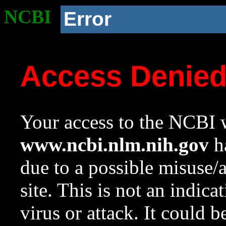
NCBI
Error
Access Denie
Your access to the NCBI w
www.ncbi.nlm.nih.gov
ha
due to a possible misuse/
site. This is not an indica
virus or attack. It could 