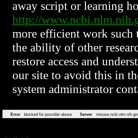
away script or learning how
http://www.ncbi.nlm.ni
more efficient work such 
the ability of other resear
restore access and underst
our site to avoid this in t
system administrator con
Error
blocked for possible abuse
Server
misuse.ncbi.nlm.nih.go