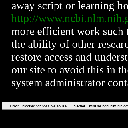
away script or learning how
http://www.ncbi.nlm.ni
more efficient work such 
the ability of other resear
restore access and underst
our site to avoid this in t
system administrator con
Error
blocked for possible abuse
Server
misuse.ncbi.nlm.nih.go