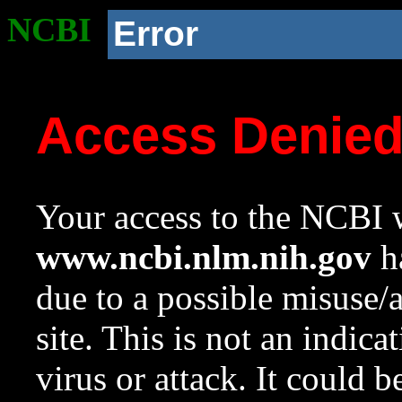
NCBI
Error
Access Denie
Your access to the NCBI w
www.ncbi.nlm.nih.gov
ha
due to a possible misuse/
site. This is not an indica
virus or attack. It could 