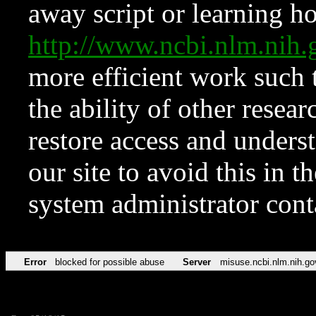
away script or learning how
http://www.ncbi.nlm.ni
more efficient work such 
the ability of other resear
restore access and underst
our site to avoid this in t
system administrator con
Error
blocked for possible abuse
Server
misuse.ncbi.nlm.nih.go