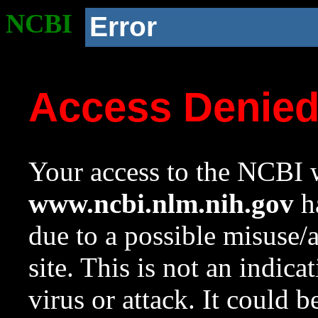
NCBI
Error
Access Denie
Your access to the NCBI w
www.ncbi.nlm.nih.gov
ha
due to a possible misuse/
site. This is not an indica
virus or attack. It could 