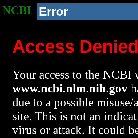
NCBI
Error
Access Denie
Your access to the NCBI w
www.ncbi.nlm.nih.gov
ha
due to a possible misuse/
site. This is not an indica
virus or attack. It could 