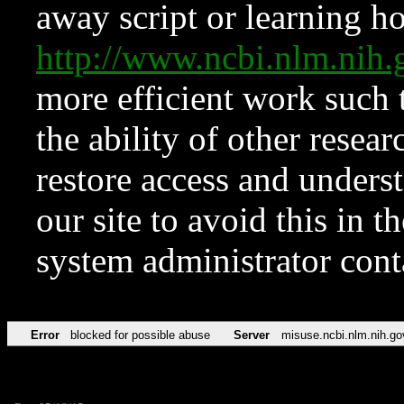
away script or learning how
http://www.ncbi.nlm.ni
more efficient work such 
the ability of other resear
restore access and underst
our site to avoid this in t
system administrator con
Error
blocked for possible abuse
Server
misuse.ncbi.nlm.nih.go