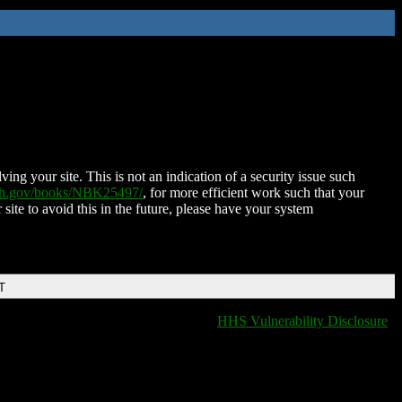
ing your site. This is not an indication of a security issue such
nih.gov/books/NBK25497/
, for more efficient work such that your
 site to avoid this in the future, please have your system
T
HHS Vulnerability Disclosure