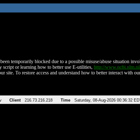
been temporarily blocked due to a possible misuse/abuse situation involv
 script or learning how to better use E-utilities,
http://www.ncbi.nlm.
ur site. To restore access and understand how to better interact with our
v
Client
216.73.216.218
Time
Saturday, 08-Aug-2026 00:36:32 ED