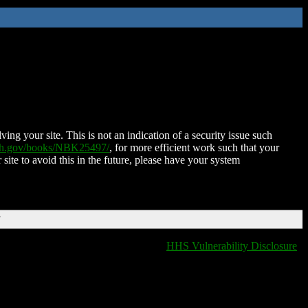
ing your site. This is not an indication of a security issue such
nih.gov/books/NBK25497/
, for more efficient work such that your
 site to avoid this in the future, please have your system
T
HHS Vulnerability Disclosure