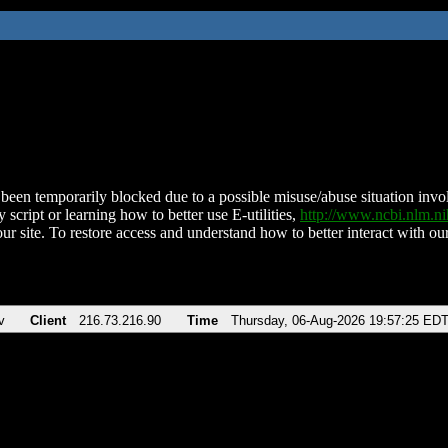
been temporarily blocked due to a possible misuse/abuse situation involv
 script or learning how to better use E-utilities,
http://www.ncbi.nlm.
ur site. To restore access and understand how to better interact with our
v
Client
216.73.216.90
Time
Thursday, 06-Aug-2026 19:57:25 ED