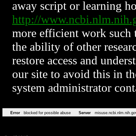
away script or learning how
http://www.ncbi.nlm.ni
more efficient work such 
the ability of other resear
restore access and underst
our site to avoid this in t
system administrator con
Error
blocked for possible abuse
Server
misuse.ncbi.nlm.nih.go