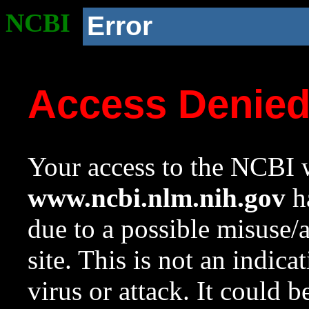
NCBI
Error
Access Denie
Your access to the NCBI w
www.ncbi.nlm.nih.gov
ha
due to a possible misuse/
site. This is not an indica
virus or attack. It could 