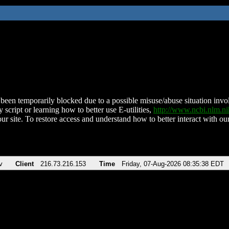
been temporarily blocked due to a possible misuse/abuse situation involv
 script or learning how to better use E-utilities,
http://www.ncbi.nlm.
ur site. To restore access and understand how to better interact with our
v
Client
216.73.216.153
Time
Friday, 07-Aug-2026 08:35:38 EDT