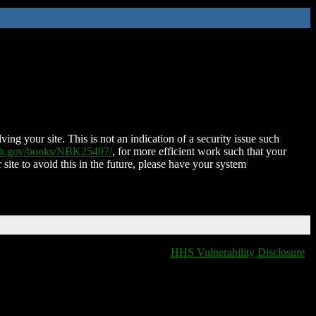
ing your site. This is not an indication of a security issue such
nih.gov/books/NBK25497/
, for more efficient work such that your
 site to avoid this in the future, please have your system
HHS Vulnerability Disclosure