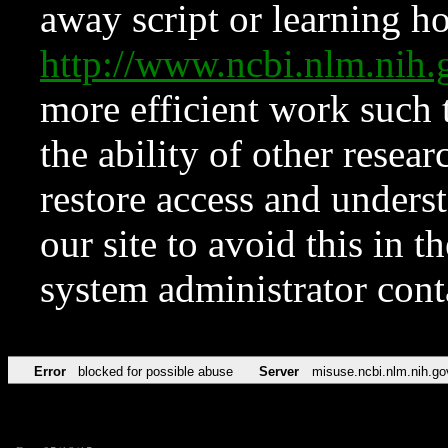
away script or learning how
http://www.ncbi.nlm.ni
more efficient work such 
the ability of other resear
restore access and underst
our site to avoid this in t
system administrator con
Error
blocked for possible abuse
Server
misuse.ncbi.nlm.nih.go