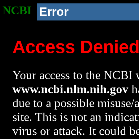
NCBI
Error
Access Denie
Your access to the NCBI w
www.ncbi.nlm.nih.gov
ha
due to a possible misuse/
site. This is not an indica
virus or attack. It could 