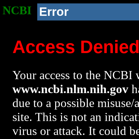
NCBI
Error
Access Denie
Your access to the NCBI w
www.ncbi.nlm.nih.gov
ha
due to a possible misuse/
site. This is not an indica
virus or attack. It could 