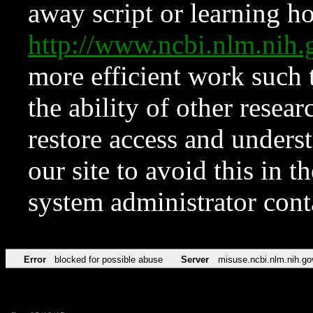
away script or learning how
http://www.ncbi.nlm.ni
more efficient work such 
the ability of other resear
restore access and underst
our site to avoid this in t
system administrator con
Error
blocked for possible abuse
Server
misuse.ncbi.nlm.nih.go