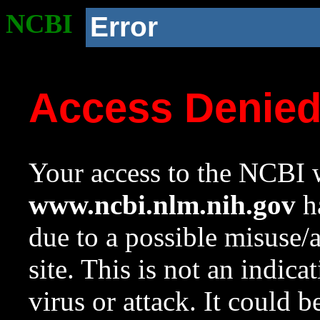
NCBI
Error
Access Denie
Your access to the NCBI w
www.ncbi.nlm.nih.gov
ha
due to a possible misuse/
site. This is not an indica
virus or attack. It could 