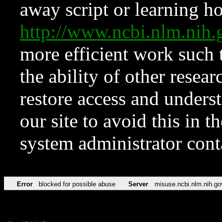
away script or learning how
http://www.ncbi.nlm.ni
more efficient work such 
the ability of other resear
restore access and underst
our site to avoid this in t
system administrator con
Error
blocked for possible abuse
Server
misuse.ncbi.nlm.nih.go