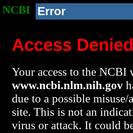
NCBI
Error
Access Denie
Your access to the NCBI w
www.ncbi.nlm.nih.gov
ha
due to a possible misuse/
site. This is not an indica
virus or attack. It could 