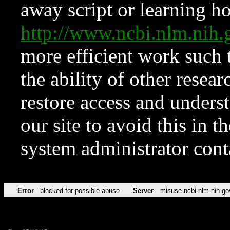
away script or learning how
http://www.ncbi.nlm.ni
more efficient work such 
the ability of other resear
restore access and underst
our site to avoid this in t
system administrator con
Error
blocked for possible abuse
Server
misuse.ncbi.nlm.nih.go