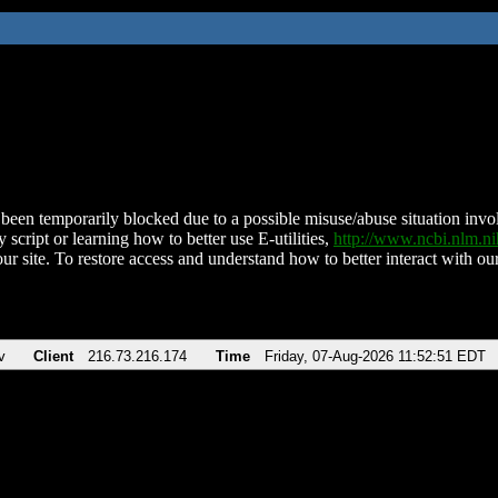
been temporarily blocked due to a possible misuse/abuse situation involv
 script or learning how to better use E-utilities,
http://www.ncbi.nlm.
ur site. To restore access and understand how to better interact with our
v
Client
216.73.216.174
Time
Friday, 07-Aug-2026 11:52:51 EDT