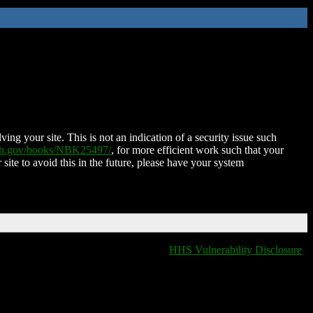
ing your site. This is not an indication of a security issue such
nih.gov/books/NBK25497/
, for more efficient work such that your
 site to avoid this in the future, please have your system
HHS Vulnerability Disclosure