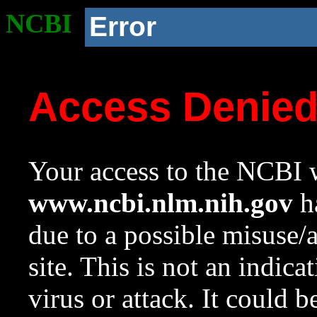
NCBI
Error
Access Denie
Your access to the NCBI w
www.ncbi.nlm.nih.gov
ha
due to a possible misuse/
site. This is not an indica
virus or attack. It could 