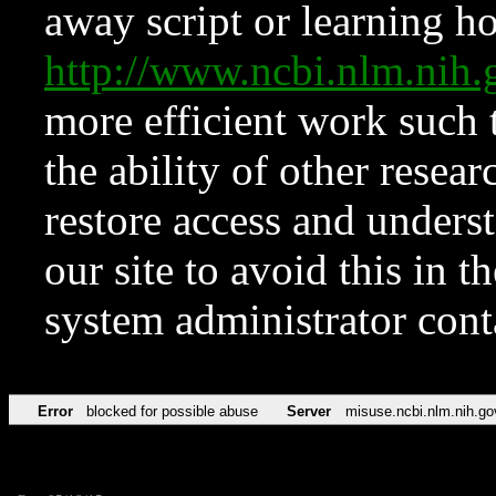
away script or learning how
http://www.ncbi.nlm.ni
more efficient work such 
the ability of other resear
restore access and underst
our site to avoid this in t
system administrator con
Error
blocked for possible abuse
Server
misuse.ncbi.nlm.nih.go