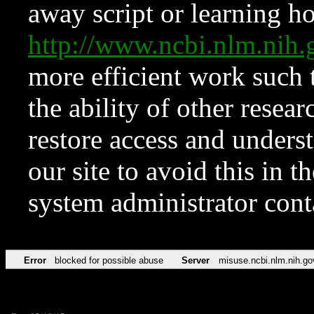
away script or learning how
http://www.ncbi.nlm.ni
more efficient work such 
the ability of other resear
restore access and underst
our site to avoid this in t
system administrator con
Error
blocked for possible abuse
Server
misuse.ncbi.nlm.nih.go