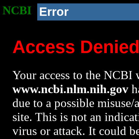
NCBI
Error
Access Denie
Your access to the NCBI w
www.ncbi.nlm.nih.gov
ha
due to a possible misuse/
site. This is not an indica
virus or attack. It could 