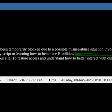
been temporarily blocked due to a possible misuse/abuse situation involv
 script or learning how to better use E-utilities,
http://www.ncbi.nlm.
ur site. To restore access and understand how to better interact with our
v
Client
216.73.217.173
Time
Saturday, 08-Aug-2026 08:31:38 ED