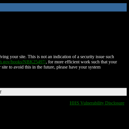
ing your site. This is not an indication of a security issue such
nih.gov/books/NBK25497/
, for more efficient work such that your
 site to avoid this in the future, please have your system
T
HHS Vulnerability Disclosure