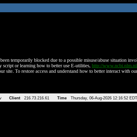
been temporarily blocked due to a possible misuse/abuse situation involv
 script or learning how to better use E-utilities,
http://www.ncbi.nlm.
ur site. To restore access and understand how to better interact with our
v
Client
216.73.216.61
Time
Thursday, 06-Aug-2026 12:16:52 ED