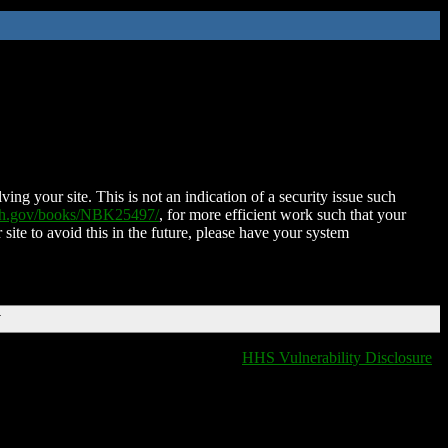
ing your site. This is not an indication of a security issue such
nih.gov/books/NBK25497/
, for more efficient work such that your
 site to avoid this in the future, please have your system
T
HHS Vulnerability Disclosure