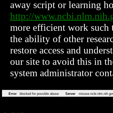
away script or learning how
http://www.ncbi.nlm.ni
more efficient work such 
the ability of other resear
restore access and underst
our site to avoid this in t
system administrator con
Error
blocked for possible abuse
Server
misuse.ncbi.nlm.nih.go