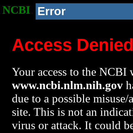
NCBI
Error
Access Denie
Your access to the NCBI w
www.ncbi.nlm.nih.gov
ha
due to a possible misuse/
site. This is not an indica
virus or attack. It could 