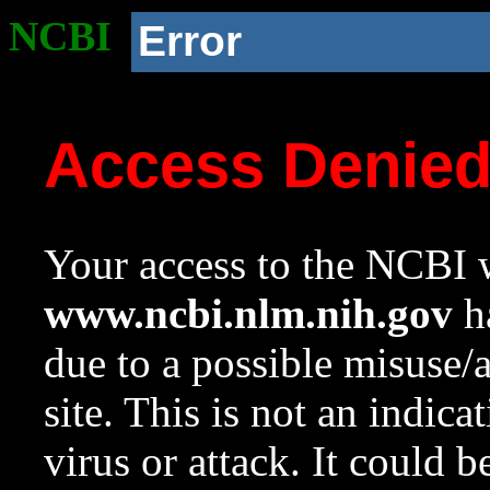
NCBI
Error
Access Denie
Your access to the NCBI w
www.ncbi.nlm.nih.gov
ha
due to a possible misuse/
site. This is not an indica
virus or attack. It could 