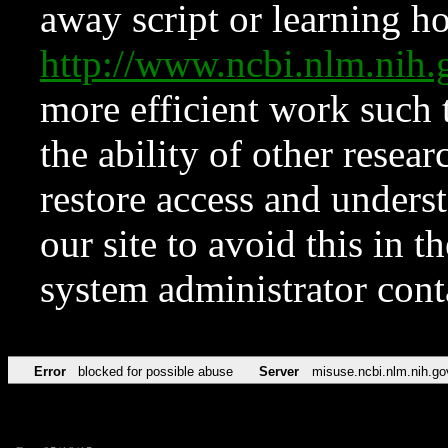
away script or learning how
http://www.ncbi.nlm.ni
more efficient work such 
the ability of other resear
restore access and underst
our site to avoid this in t
system administrator con
Error
blocked for possible abuse
Server
misuse.ncbi.nlm.nih.go