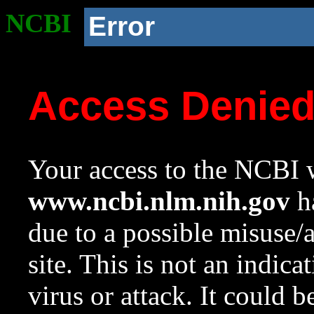
NCBI
Error
Access Denie
Your access to the NCBI w
www.ncbi.nlm.nih.gov
ha
due to a possible misuse/
site. This is not an indica
virus or attack. It could 