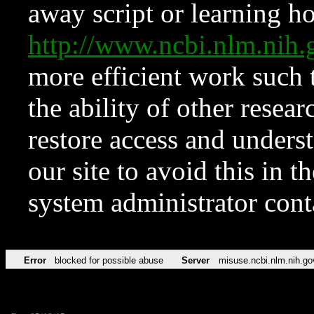
away script or learning how
http://www.ncbi.nlm.ni
more efficient work such 
the ability of other resear
restore access and underst
our site to avoid this in t
system administrator con
Error
blocked for possible abuse
Server
misuse.ncbi.nlm.nih.go